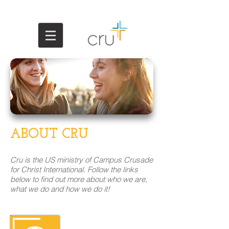
ABOUT CRU
Cru is the US ministry of Campus Crusade
for Christ International. Follow the links
below to find out more about who we are,
what we do and how we do it!