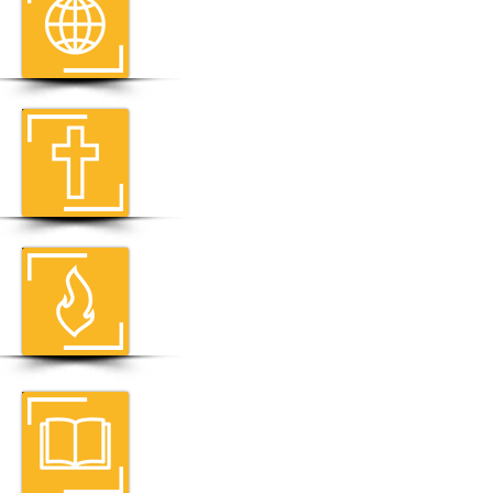
THE MISSION OF CRU
About Us
THE MESSAGE OF CRU
How To Know God
Personally
THE MINISTRIES OF CRU
Where We Go
THE BELIEFS OF CRU
Statement Of Faith