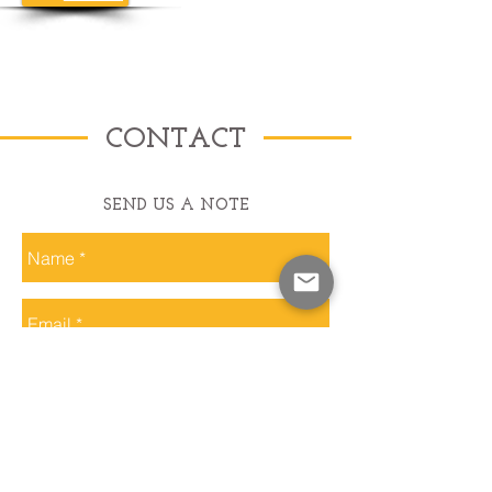
CONTACT
SEND US A NOTE