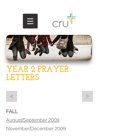
YEAR 2 PRAYER
LETTERS
<
>
FALL
August/September 2009
November/December 2009