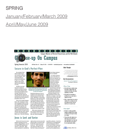
SPRING
January/February/March 2009
April/May/June 2009