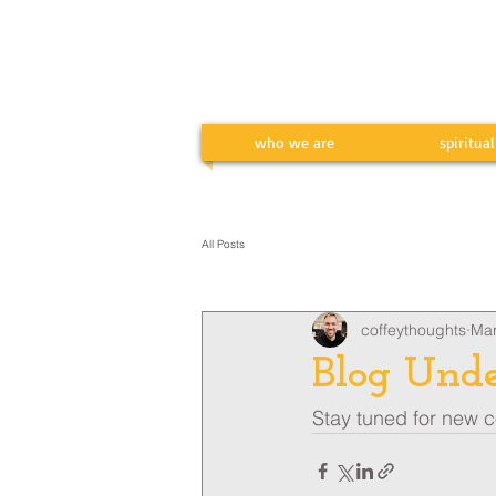
who we are
spiritua
All Posts
coffeythoughts
Mar
Blog Unde
Stay tuned for new co