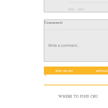
Comments
Write a comment...
who we are
spiritua
WHERE TO FIND CRU