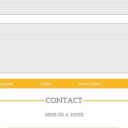
l growth
media
prayer letters
CONTACT
SEND US A NOTE