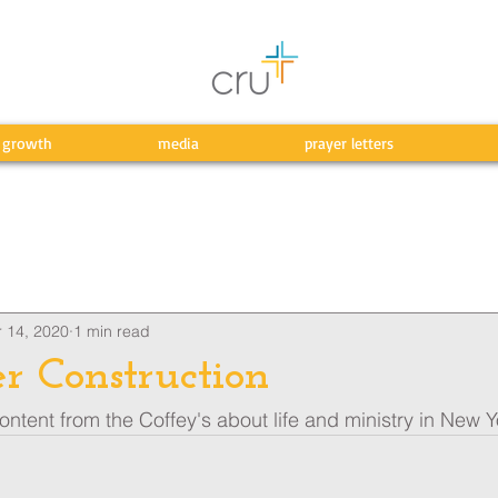
l growth
media
prayer letters
 14, 2020
1 min read
r Construction
ntent from the Coffey's about life and ministry in New Y