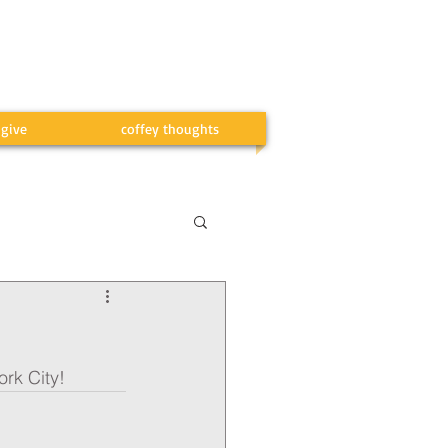
give
coffey thoughts
ork City!