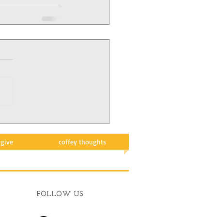
give
coffey thoughts
FOLLOW US